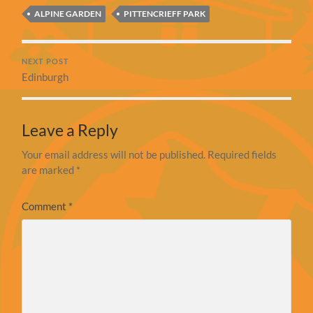
ALPINE GARDEN
PITTENCRIEFF PARK
NEXT POST
Edinburgh
Leave a Reply
Your email address will not be published.
Required fields
are marked
*
Comment
*