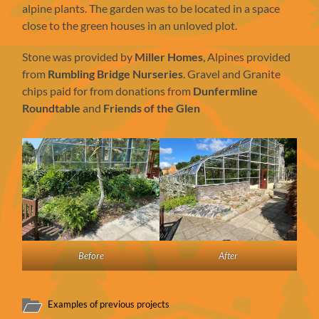
alpine plants. The garden was to be located in a space
close to the green houses in an unloved plot.
Stone was provided by
Miller Homes
, Alpines provided
from
Rumbling Bridge Nurseries
. Gravel and Granite
chips paid for from donations from
Dunfermline
Roundtable
and
Friends of the Glen
Before
After
Examples of previous projects