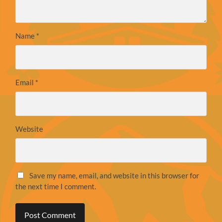
Name
*
Email
*
Website
Save my name, email, and website in this browser for
the next time I comment.