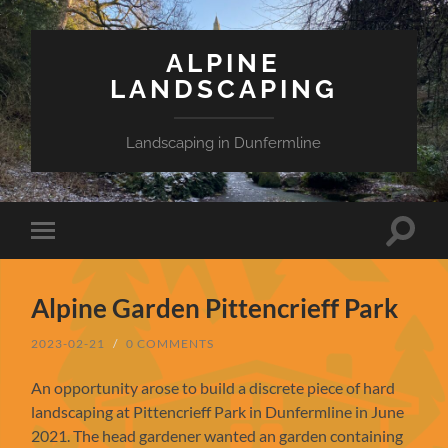
ALPINE
LANDSCAPING
Landscaping in Dunfermline
Toggle
Toggle
search
mobile
field
menu
Alpine Garden Pittencrieff Park
2023-02-21
/
0 COMMENTS
An opportunity arose to build a discrete piece of hard
landscaping at Pittencrieff Park in Dunfermline in June
2021. The head gardener wanted an garden containing