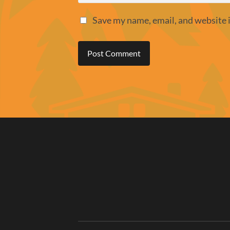
Save my name, email, and website i