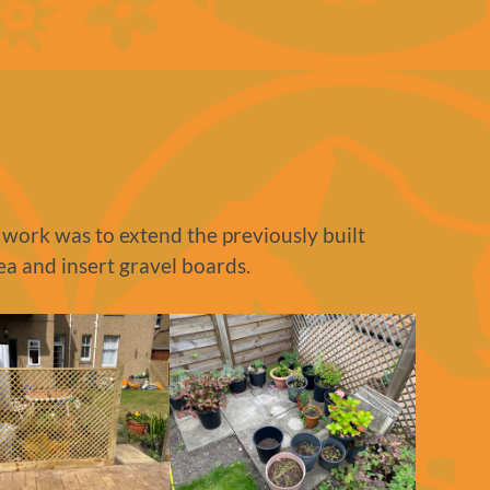
 work was to extend the previously built
ea and insert gravel boards.