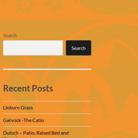
Search
Search
Recent Posts
Linburn Grass
Garvock -The Catio
Duloch – Patio, Raised Bed and