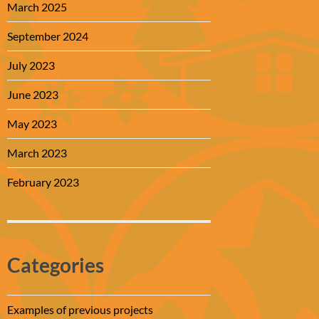
March 2025
September 2024
July 2023
June 2023
May 2023
March 2023
February 2023
Categories
Examples of previous projects