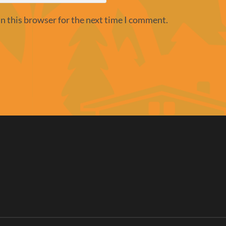
n this browser for the next time I comment.