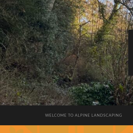
WELCOME TO ALPINE LANDSCAPING