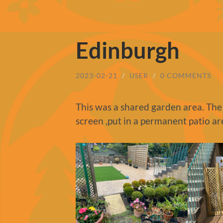
Edinburgh
2023-02-21
/
USER
/
0 COMMENTS
This was a shared garden area. The
screen ,put in a permanent patio ar