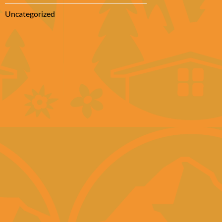
Uncategorized