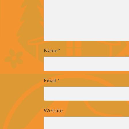
Name
*
Email
*
Website