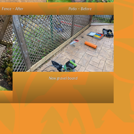
Fence – After
Patio – Before
New gravel board