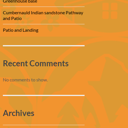
Greenhouse base
Cumbernauld Indian sandstone Pathway
and Patio
Patio and Landing
Recent Comments
No comments to show.
Archives