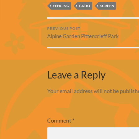
FENCING
PATIO
SCREEN
PREVIOUS POST
Alpine Garden Pittencrieff Park
Leave a Reply
Your email address will not be publish
Comment
*