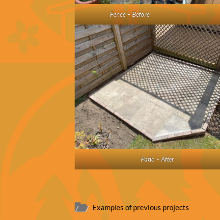
Fence – Before
Patio – After
Examples of previous projects