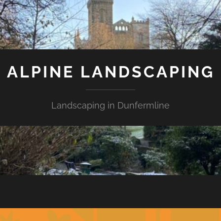
ALPINE LANDSCAPING
Landscaping in Dunfermline