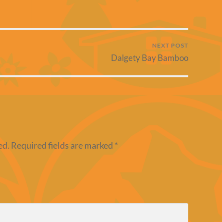
NEXT POST
Dalgety Bay Bamboo
ed.
Required fields are marked
*