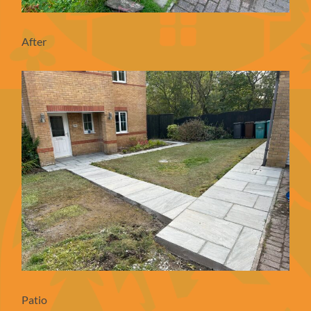
After
Patio