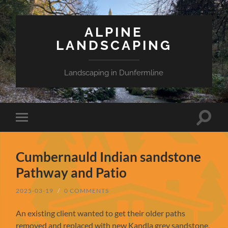
ALPINE
LANDSCAPING
Landscaping in Dunfermline
Toggle
Toggle
search
mobile
field
menu
Cumbernauld Indian sandstone
Pathway and Patio
2025-03-19
/
0 COMMENTS
An existing client wanted to get their older paths
removed and replaced with new Kandla grey sandstone.