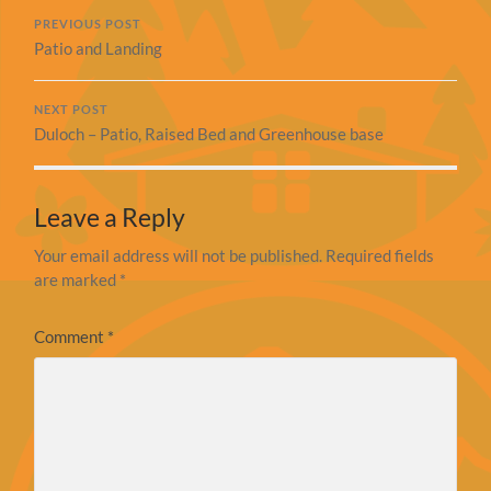
PREVIOUS POST
Patio and Landing
NEXT POST
Duloch – Patio, Raised Bed and Greenhouse base
Leave a Reply
Your email address will not be published.
Required fields
are marked
*
Comment
*