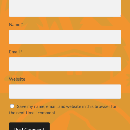
Name
*
Email
*
Website
Save my name, email, and website in this browser for
the next time I comment.