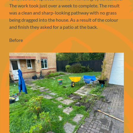
The work took just over a week to complete. The result
was a clean and sharp-looking pathway with no grass
being dragged into the house. As a result of the colour
and finish they asked for a patio at the back.
Before