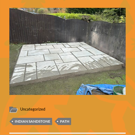
Uncategorized
INDIAN SANDSTONE
PATH