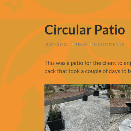
Circular Patio
2024-09-02
/
USER
/
0 COMMENTS
This was a patio for the client to e
pack that took a couple of days to 