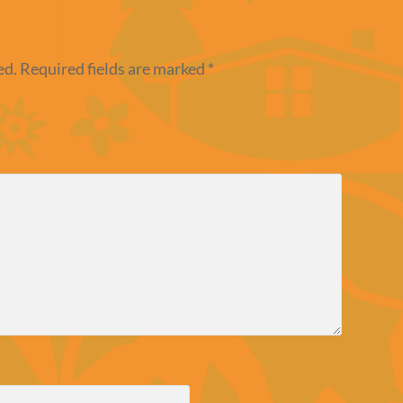
ed.
Required fields are marked
*