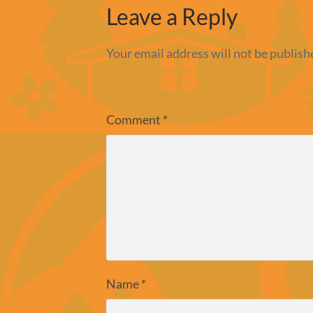
Leave a Reply
Your email address will not be publish
Comment
*
Name
*