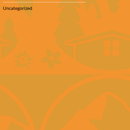
Uncategorized