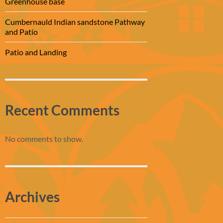
Greenhouse base
Cumbernauld Indian sandstone Pathway
and Patio
Patio and Landing
Recent Comments
No comments to show.
Archives