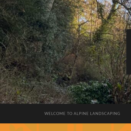
WELCOME TO ALPINE LANDSCAPING