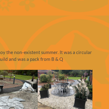
njoy the non-existent summer. It was a circular
build and was a pack from B & Q