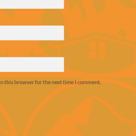
n this browser for the next time I comment.