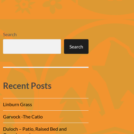
Search
Search
Recent Posts
Linburn Grass
Garvock -The Catio
Duloch – Patio, Raised Bed and