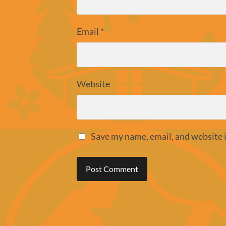
Email
*
Website
Save my name, email, and website i