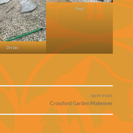
Final
Dry lay
NEXT POST
Crossford Garden Makeover