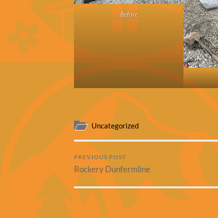
Before
Uncategorized
PREVIOUS POST
Rockery Dunfermline