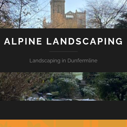
ALPINE LANDSCAPING
Landscaping in Dunfermline