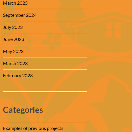
March 2025
September 2024
July 2023
June 2023
May 2023
March 2023
February 2023
Categories
Examples of previous projects