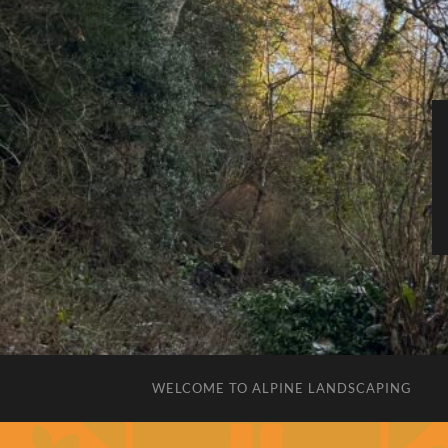
WELCOME TO ALPINE LANDSCAPING