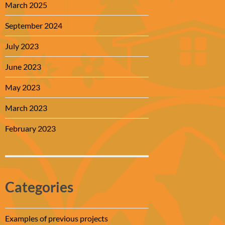
March 2025
September 2024
July 2023
June 2023
May 2023
March 2023
February 2023
Categories
Examples of previous projects