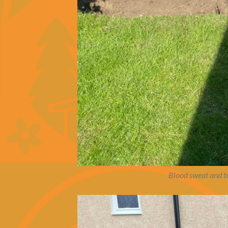
Blood sweat and te