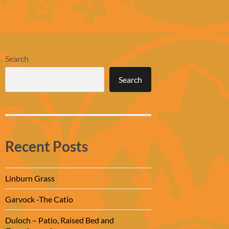
Search
Search
Recent Posts
Linburn Grass
Garvock -The Catio
Duloch – Patio, Raised Bed and