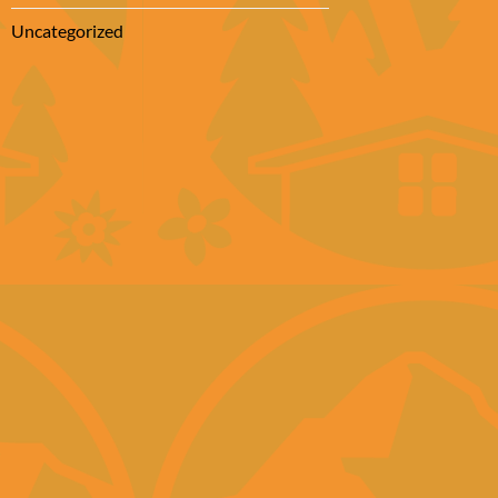
Uncategorized