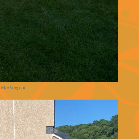
Marking out