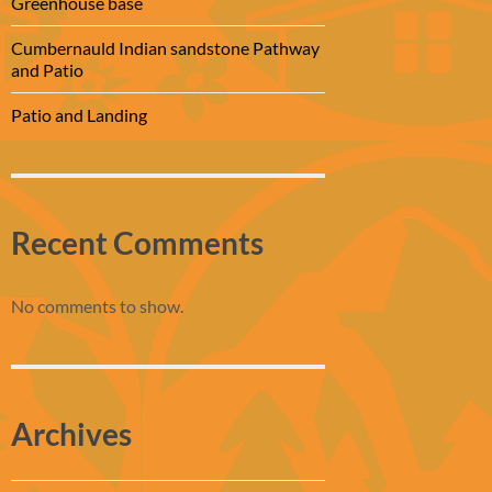
Greenhouse base
Cumbernauld Indian sandstone Pathway
and Patio
Patio and Landing
Recent Comments
No comments to show.
Archives