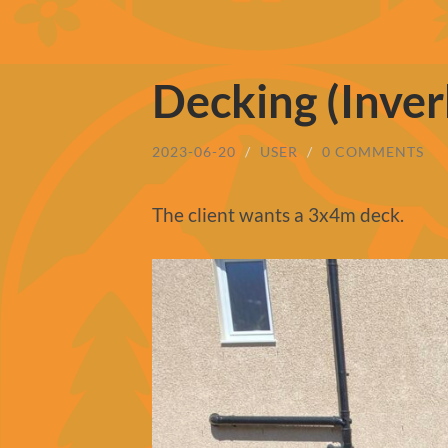
Decking (Inver
2023-06-20
/
USER
/
0 COMMENTS
The client wants a 3x4m deck.