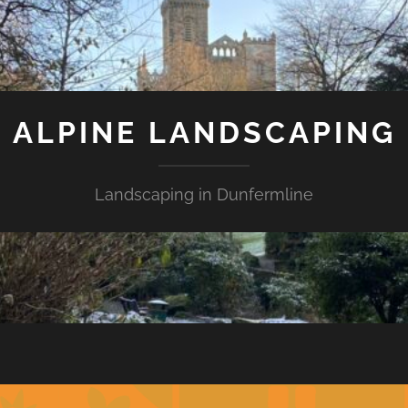
ALPINE LANDSCAPING
Landscaping in Dunfermline