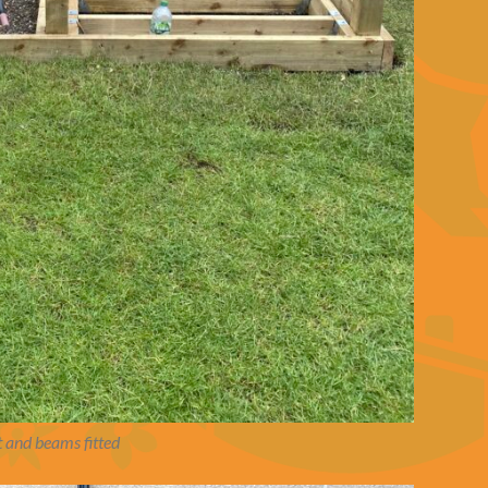
 and beams fitted