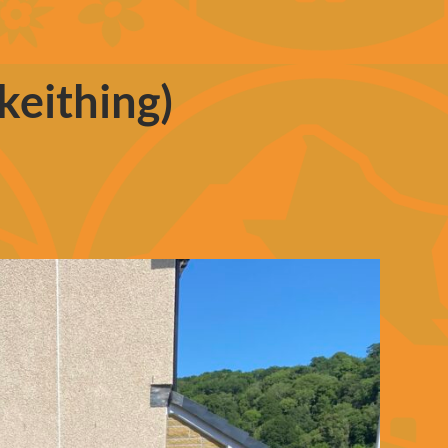
keithing)