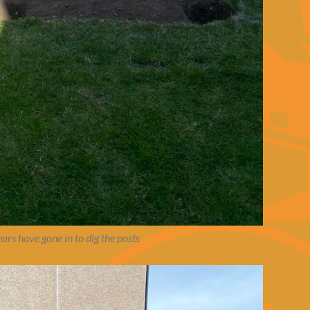
ars have gone in to dig the posts