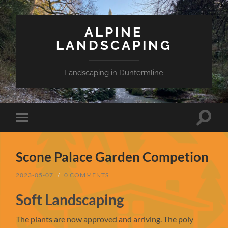
ALPINE
LANDSCAPING
Landscaping in Dunfermline
Toggle
Toggle
search
mobile
field
menu
Scone Palace Garden Competion
2023-05-07
/
0 COMMENTS
Soft Landscaping
The plants are now approved and arriving. The poly