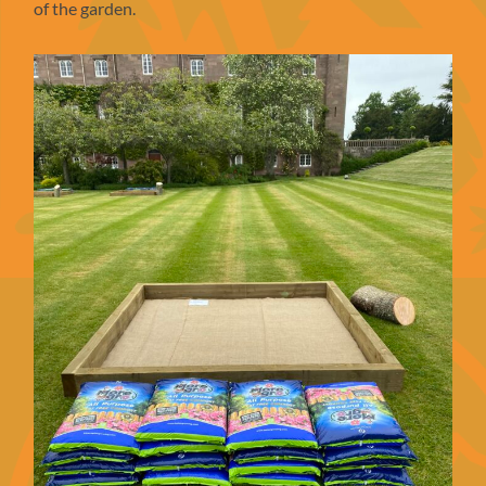
of the garden.