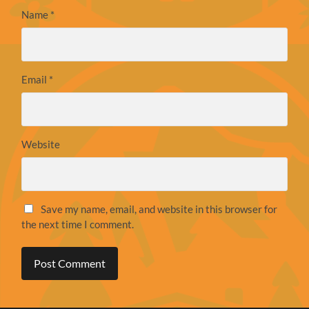
Name
*
Email
*
Website
Save my name, email, and website in this browser for
the next time I comment.