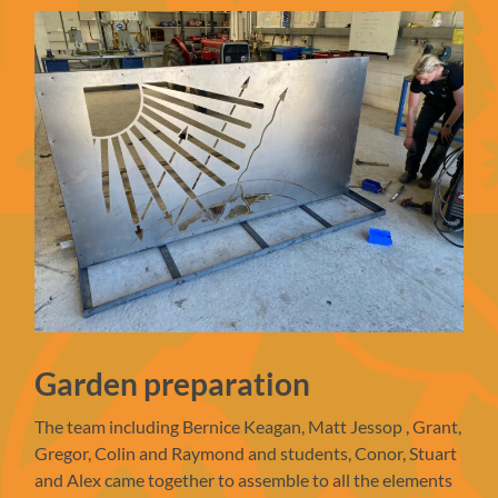
Garden preparation
The team including Bernice Keagan, Matt Jessop , Grant,
Gregor, Colin and Raymond and students, Conor, Stuart
and Alex came together to assemble to all the elements