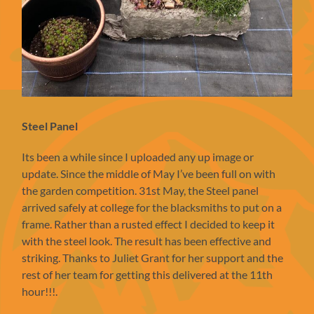
Steel Panel
Its been a while since I uploaded any up image or
update. Since the middle of May I’ve been full on with
the garden competition. 31st May, the Steel panel
arrived safely at college for the blacksmiths to put on a
frame. Rather than a rusted effect I decided to keep it
with the steel look. The result has been effective and
striking. Thanks to Juliet Grant for her support and the
rest of her team for getting this delivered at the 11th
hour!!!.