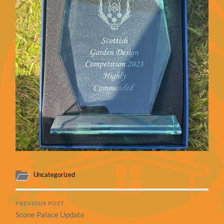
Uncategorized
PREVIOUS POST
Scone Palace Update