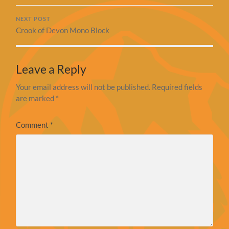
NEXT POST
Crook of Devon Mono Block
Leave a Reply
Your email address will not be published.
Required fields
are marked
*
Comment
*