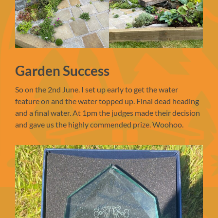
Garden Success
So on the 2nd June. I set up early to get the water
feature on and the water topped up. Final dead heading
and a final water. At 1pm the judges made their decision
and gave us the highly commended prize. Woohoo.