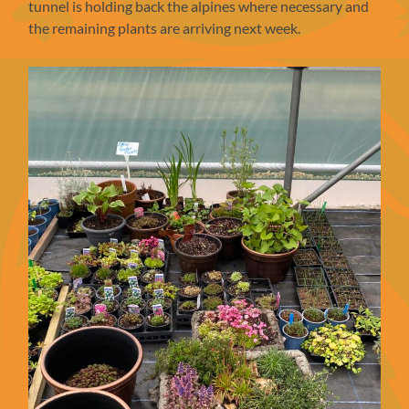
tunnel is holding back the alpines where necessary and
the remaining plants are arriving next week.