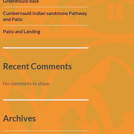
Greenhouse base
Cumbernauld Indian sandstone Pathway
and Patio
Patio and Landing
Recent Comments
No comments to show.
Archives