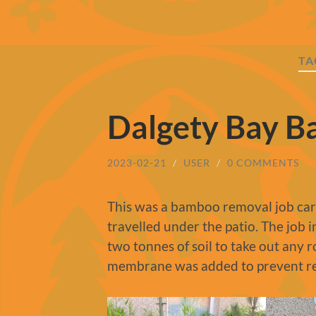
TA
Dalgety Bay 
2023-02-21
/
USER
/
0 COMMENTS
This was a bamboo removal job carr
travelled under the patio. The job i
two tonnes of soil to take out any 
membrane was added to prevent r