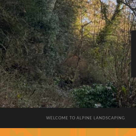
WELCOME TO ALPINE LANDSCAPING