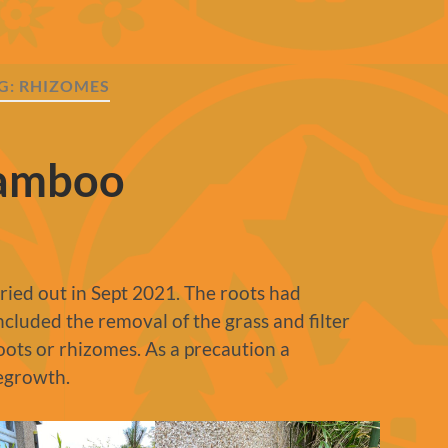
G:
RHIZOMES
Bamboo
ied out in Sept 2021. The roots had
ncluded the removal of the grass and filter
roots or rhizomes. As a precaution a
egrowth.