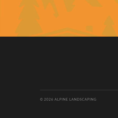
© 2026
ALPINE LANDSCAPING