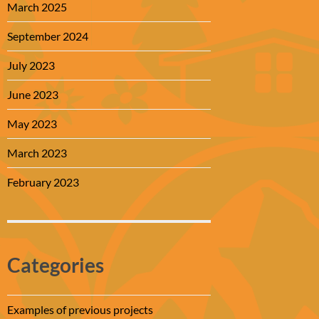
March 2025
September 2024
July 2023
June 2023
May 2023
March 2023
February 2023
Categories
Examples of previous projects