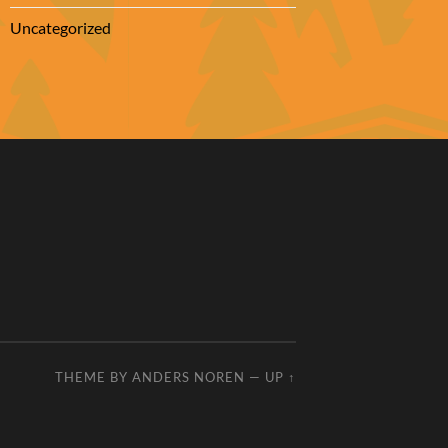
Uncategorized
THEME BY
ANDERS NOREN
—
UP ↑