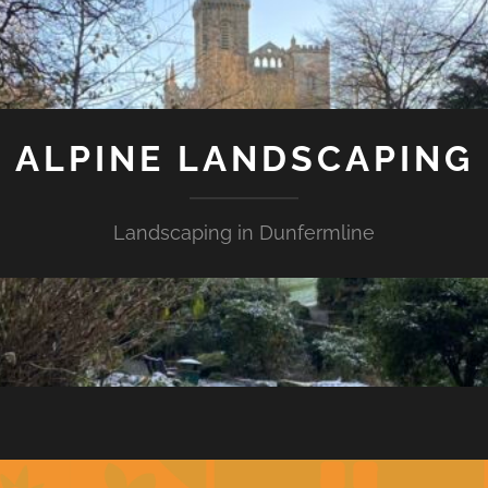
ALPINE LANDSCAPING
Landscaping in Dunfermline