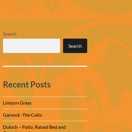
Search
Search
Recent Posts
Linburn Grass
Garvock -The Catio
Duloch – Patio, Raised Bed and